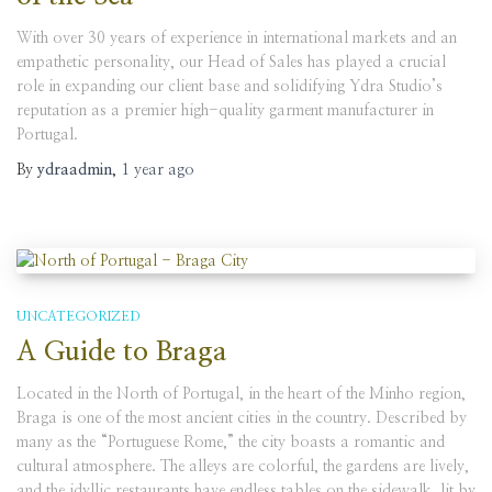
With over 30 years of experience in international markets and an
empathetic personality, our Head of Sales has played a crucial
role in expanding our client base and solidifying Ydra Studio’s
reputation as a premier high-quality garment manufacturer in
Portugal.
By
ydraadmin
,
1 year
ago
UNCATEGORIZED
A Guide to Braga
Located in the North of Portugal, in the heart of the Minho region,
Braga is one of the most ancient cities in the country. Described by
many as the “Portuguese Rome,” the city boasts a romantic and
cultural atmosphere. The alleys are colorful, the gardens are lively,
and the idyllic restaurants have endless tables on the sidewalk, lit by