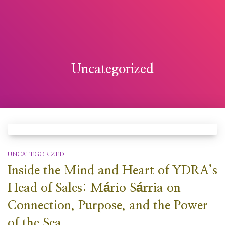
Uncategorized
UNCATEGORIZED
Inside the Mind and Heart of YDRA’s
Head of Sales: Mário Sárria on
Connection, Purpose, and the Power
of the Sea