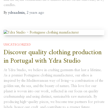
candles.
By
ydraadmin
,
2 years
ago
UNCATEGORIZED
Discover quality clothing production
in Portugal with Ydra Studio
At Ydra Studio, we believe in crafting garments that last a lifetime.
As a premier Portuguese clothing manufacturer, our ethos is
inspired by the Mediterranean way of living—a combination of the
golden sun, the sea, and the beauty of nature. This love for our
planet is woven into our work, reflected in our focus on quality
craftsmanship and using distinct, sustainable raw materials. By
producing high-quality pieces, we become true partners for private
labels, honor our craft, and contribute to a greener future.