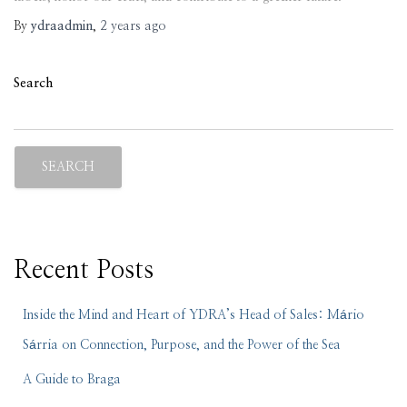
By
ydraadmin
,
2 years
ago
Search
SEARCH
Recent Posts
Inside the Mind and Heart of YDRA’s Head of Sales: Mário
Sárria on Connection, Purpose, and the Power of the Sea
A Guide to Braga