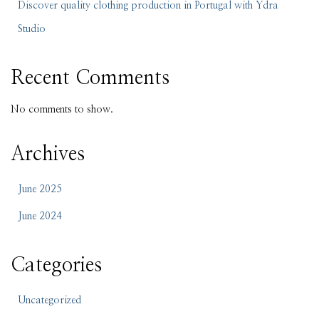
Discover quality clothing production in Portugal with Ydra
Studio
Recent Comments
No comments to show.
Archives
June 2025
June 2024
Categories
Uncategorized