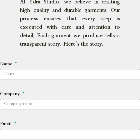
At Ydra Studio, we believe in crafting
high-quality and durable garments. Our
process ensures that every step is
executed with care and attention to
detail. Each garment we produce tells a
transparent story. Here’s the story.
Name
Company
Email